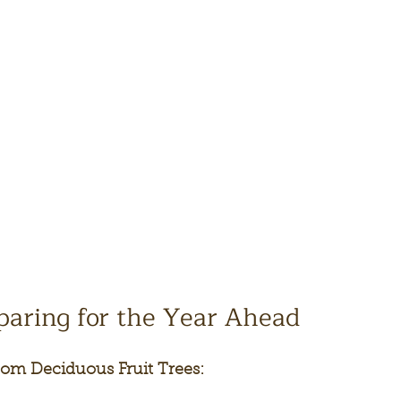
paring for the Year Ahead
om Deciduous Fruit Trees: