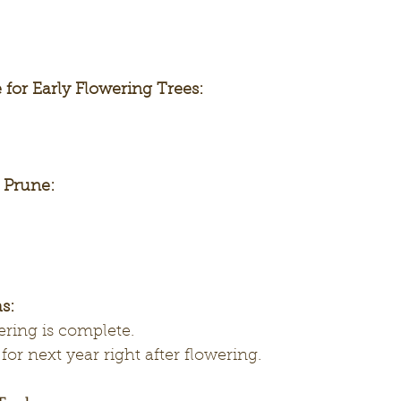
 for Early Flowering Trees:
o Prune:
s:
wering is complete.
for next year right after flowering.