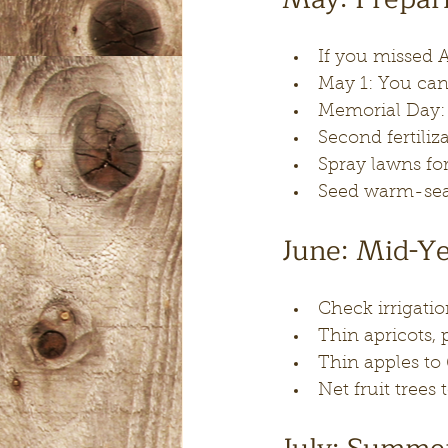
If you missed A
May 1: You can
Memorial Day: F
Second fertiliza
Spray lawns for
Seed warm-sea
June: Mid-Y
Check irrigati
Thin apricots, 
Thin apples to
Net fruit trees