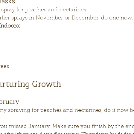
Tasks
 spray for peaches and nectarines. 
 earlier sprays in November or December, do one now.
Indoors:
trees
urturing Growth
bruary
ny spraying for peaches and nectarines, do it now b
.
 you missed January. Make sure you finish by the end