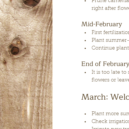
Prune camellia
right after flow
Mid-February
First fertilizat
Plant summer-b
Continue planti
End of Februar
It is too late 
flowers or leav
March: Welc
Plant more su
Check irrigatio