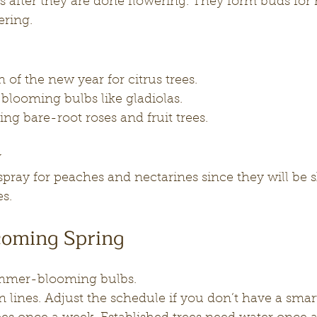
s after they are done flowering. They form buds for 
ering.
ion of the new year for citrus trees.
looming bulbs like gladiolas.
ng bare-root roses and fruit trees.
y
to spray for peaches and nectarines since they will be
es.
oming Spring
mmer-blooming bulbs.
n lines. Adjust the schedule if you don’t have a smart