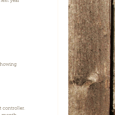
next year 
 showing 
 controller.