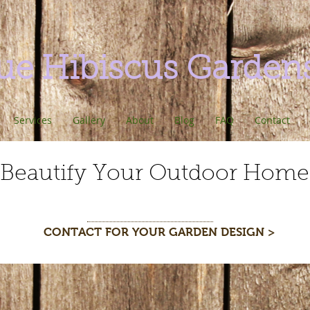
ue Hibiscus Garden
Services
Gallery
About
Blog
FAQ
Contact
Beautify Your Outdoor Home
CONTACT FOR YOUR GARDEN DESIGN >