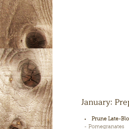
January: Pre
Prune Late-Blo
  - Pomegranates