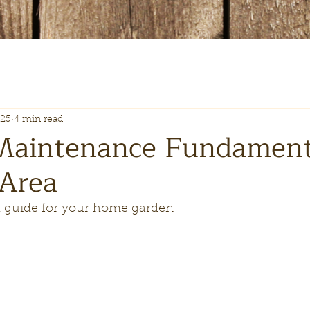
025
4 min read
Maintenance Fundamenta
 Area
guide for your home garden