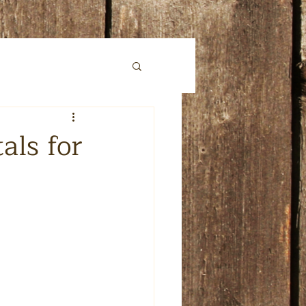
ls for