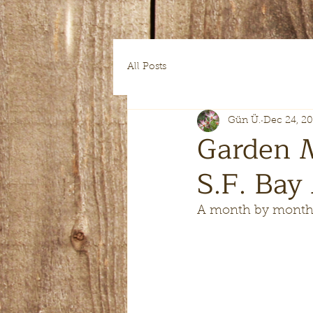
All Posts
Gün Ü.
Dec 24, 2
Garden 
S.F. Bay
A month by month 