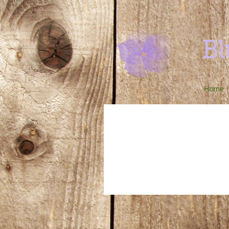
Bl
Home