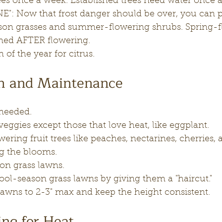
rees once a week. Established trees need water once 
": Now that frost danger should be over, you can p
on grasses and summer-flowering shrubs. Spring-f
ned AFTER flowering.
on of the year for citrus.
th and Maintenance
 needed.
ggies except those that love heat, like eggplant.
wering fruit trees like peaches, nectarines, cherries, 
g the blooms.
on grass lawns.
l-season grass lawns by giving them a "haircut."
lawns to 2-3" max and keep the height consistent.
ng for Heat