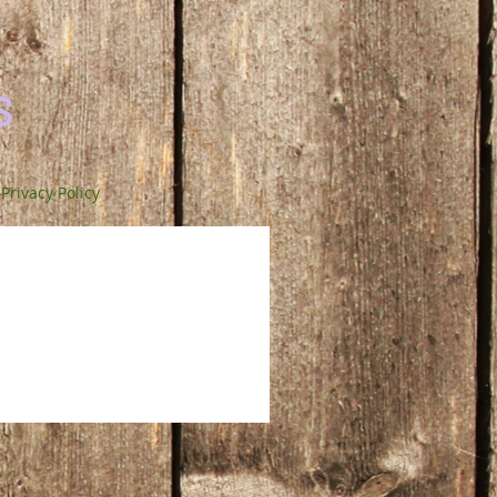
s
Privacy Policy