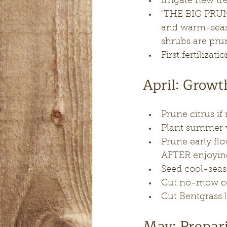
Irrigate new t
"THE BIG PRUNE
and warm-seas
shrubs are pru
First fertilizati
April: Grow
Prune citrus if
Plant summer ve
Prune early flo
AFTER enjoyin
Seed cool-seas
Cut no-mow coo
Cut Bentgrass 
May: Prepari