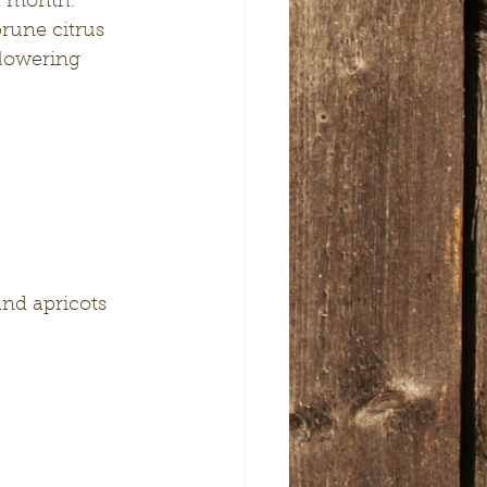
a month.
rune citrus 
lowering 
and apricots 