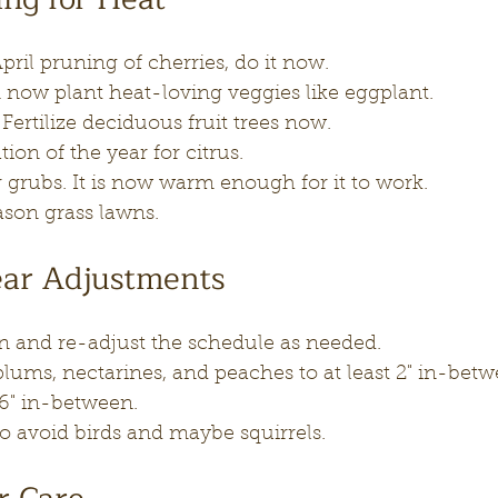
pril pruning of cherries, do it now.
 now plant heat-loving veggies like eggplant.
ertilize deciduous fruit trees now.
tion of the year for citrus.
 grubs. It is now warm enough for it to work.
son grass lawns.
ear Adjustments
on and re-adjust the schedule as needed.
plums, nectarines, and peaches to at least 2" in-betw
 6" in-between.
 to avoid birds and maybe squirrels.