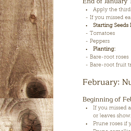
End of January 
Apply the third
  - If you missed
Starting Seeds 
  - Tomatoes
  - Peppers
Planting:
  - Bare-root roses
  - Bare-root fruit 
February: N
Beginning of Fe
If you missed a
or leaves show
Prune roses if