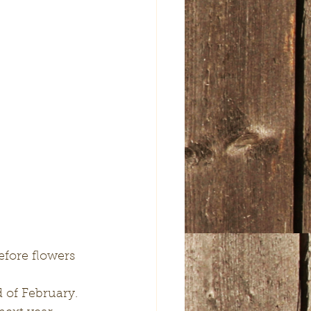
efore flowers 
 of February.