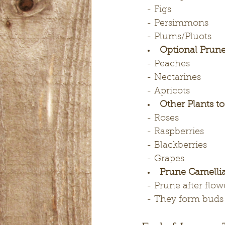
  - Figs
  - Persimmons
  - Plums/Pluots
Optional Prune
  - Peaches
  - Nectarines
  - Apricots
Other Plants t
  - Roses
  - Raspberries
  - Blackberries
  - Grapes
Prune Camellia
  - Prune after flo
  - They form buds 