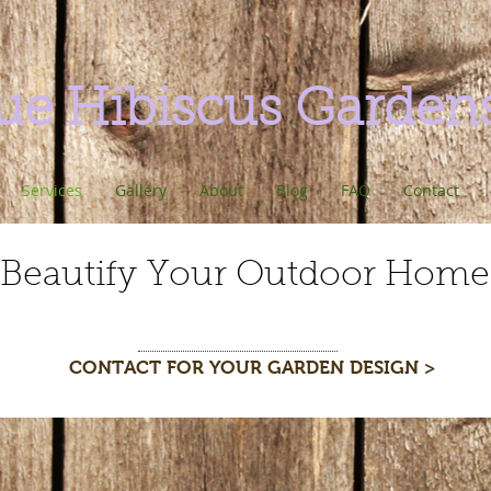
ue Hibiscus Garden
Services
Gallery
About
Blog
FAQ
Contact
Beautify Your Outdoor Home
CONTACT FOR YOUR GARDEN DESIGN >