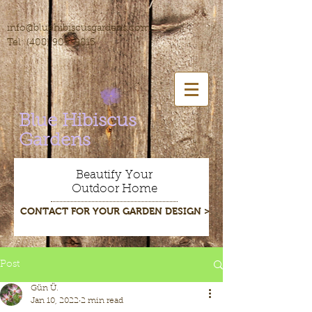
info@bluehibiscusgardens.com
Tel:
(408) 905-9815
Blue Hibiscus
Gardens
Beautify Your
Outdoor Home
CONTACT FOR YOUR GARDEN DESIGN >
Post
Gün Ü.
Jan 10, 2022
2 min read