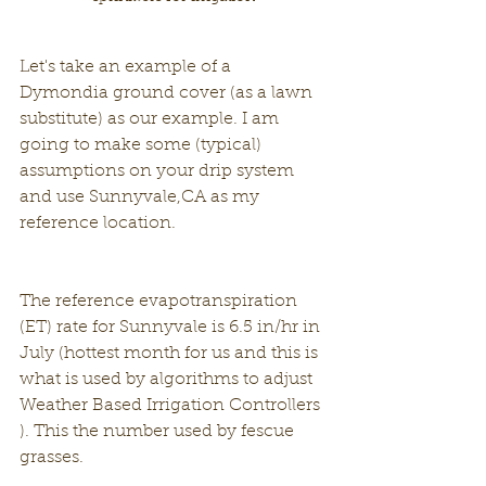
Let's take an example of a 
Dymondia ground cover (as a lawn 
substitute) as our example. I am 
going to make some (typical) 
assumptions on your drip system 
and use Sunnyvale,CA as my 
reference location.
The reference evapotranspiration 
(ET) rate for Sunnyvale is 6.5 in/hr in 
July (hottest month for us and this is 
what is used by algorithms to adjust 
Weather Based Irrigation Controllers 
). This the number used by fescue 
grasses.