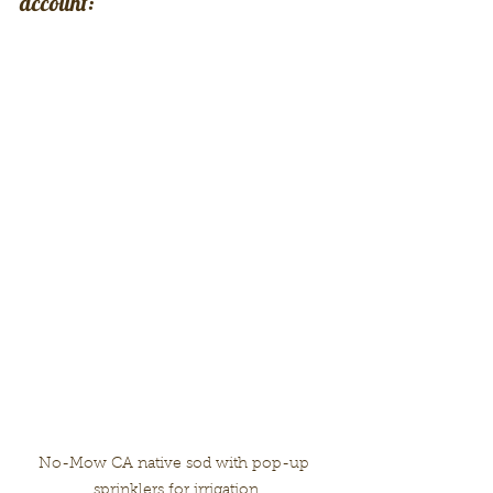
account:
No-Mow CA native sod with pop-up 
sprinklers for irrigation