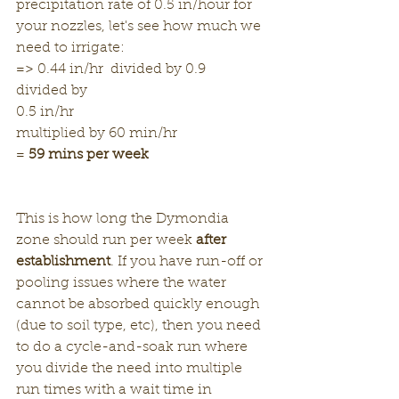
precipitation rate of 0.5 in/hour for 
your nozzles, let's see how much we 
need to irrigate:
=> 0.44 in/hr  divided by 0.9
divided by
0.5 in/hr 
multiplied by 60 min/hr 
= 
59 mins per week
This is how long the Dymondia 
zone should run per week 
after 
establishment
. If you have run-off or 
pooling issues where the water 
cannot be absorbed quickly enough 
(due to soil type, etc), then you need 
to do a cycle-and-soak run where 
you divide the need into multiple 
run times with a wait time in 