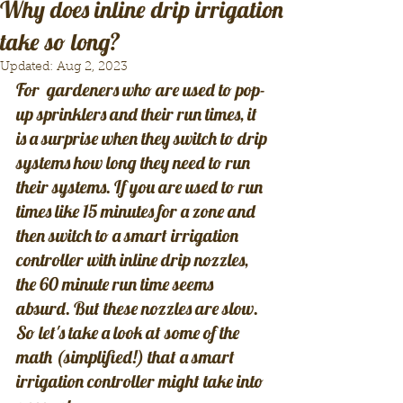
Why does inline drip irrigation
take so long?
Updated:
Aug 2, 2023
For  gardeners who are used to pop-
up sprinklers and their run times, it 
is a surprise when they switch to drip 
systems how long they need to run 
their systems. If you are used to run 
times like 15 minutes for a zone and 
then switch to a smart irrigation 
controller with inline drip nozzles, 
the 60 minute run time seems 
absurd. But these nozzles are slow. 
So let's take a look at some of the 
math (simplified!) that a smart 
irrigation controller might take into 