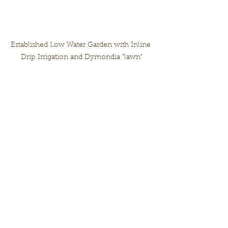
Established Low Water Garden with Inline 
Drip Irrigation and Dymondia "lawn"
Additional information and 
Footnotes:
* There are other factors not 
discussed here such as distribution 
uniformity.
* For professionals, please take a 
look at QWEL training for in-depth 
examples
* Useful sites: