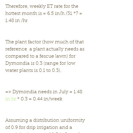
Therefore, weekly ET rate for the 
hottest month is = 6.5 in/h /31 *7 = 
1.48 in /hr
The plant factor (how much of that 
reference  a plant actually needs as 
compared to a fescue lawn) for 
Dymondia is 0.3 (range for low 
water plants is 0.1 to 0.3).
=> Dymondia needs in July = 1.48 
in.hr
 * 0.3 = 0.44 in/week
Assuming a distribution uniformity 
of 0.9 for drip irrigation and a 