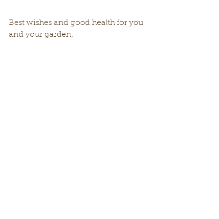
Best wishes and good health for you 
and your garden. 