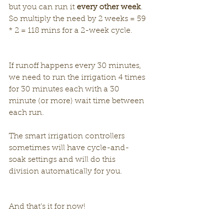
but you can run it 
every other week
. 
So multiply the need by 2 weeks = 59 
* 2 = 118 mins for a 2-week cycle. 
If runoff happens every 30 minutes, 
we need to run the irrigation 4 times 
for 30 minutes each with a 30 
minute (or more) wait time between 
each run.
The smart irrigation controllers 
sometimes will have cycle-and-
soak settings and will do this 
division automatically for you.
And that's it for now!