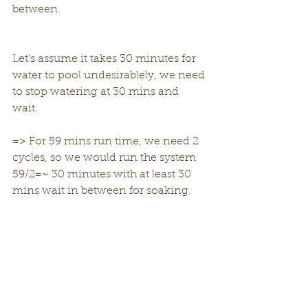
between. 
Let's assume it takes 30 minutes for 
water to pool undesirablely, we need 
to stop watering at 30 mins and 
wait. 
=> For 59 mins run time, we need 2 
cycles, so we would run the system 
59/2=~ 30 minutes with at least 30 
mins wait in between for soaking. 