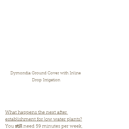
Dymondia Ground Cover with Inline 
Drop Irrigation
What happens the next after 
establishment for low water plants?
You 
still
 need 59 minutes per week, 