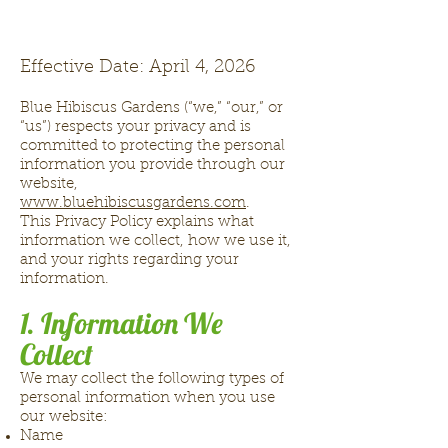
Effective Date: April 4, 2026
Blue Hibiscus Gardens (“we,” “our,” or
“us”) respects your privacy and is
committed to protecting the personal
information you provide through our
website,
www.bluehibiscusgardens.com
.
This Privacy Policy explains what
information we collect, how we use it,
and your rights regarding your
information.
1. Information We
Collect
We may collect the following types of
personal information when you use
our website:
Name