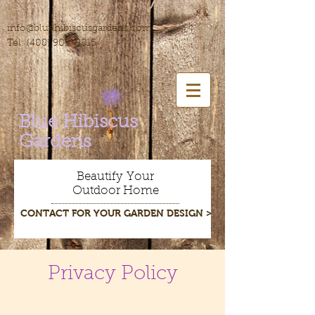
info@bluehibiscusgardens.com
Tel:
(408) 905-9815
Blue Hibiscus
Gardens
Beautify Your
Outdoor Home
CONTACT FOR YOUR GARDEN DESIGN >
Privacy Policy