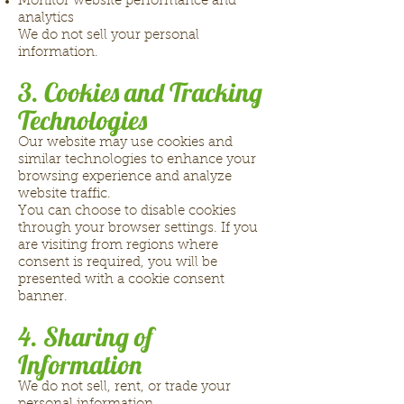
Monitor website performance and
analytics
We do not sell your personal
information.
3. Cookies and Tracking
Technologies
Our website may use cookies and
similar technologies to enhance your
browsing experience and analyze
website traffic.
You can choose to disable cookies
through your browser settings. If you
are visiting from regions where
consent is required, you will be
presented with a cookie consent
banner.
4. Sharing of
Information
We do not sell, rent, or trade your