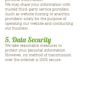
personal information.
We may share your information with
trusted third-party service providers
(such as website hosting or analytics
providers) solely for the purpose of
operating our website and conducting
our business.
5. Data Security
We take reasonable measures to
protect your personal information.
However, no method of transmission
over the internet is 100% secure.
6. Your Privacy Rights
(California Residents)
If you are a California resident, you
have the right to:
Request access to the personal
information we collect about you
Request deletion of your personal
information