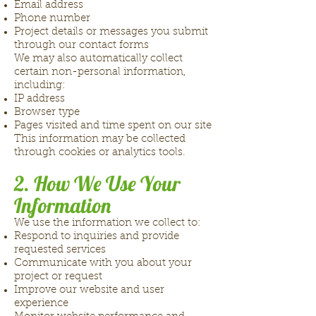
Email address
Phone number
Project details or messages you submit
through our contact forms
We may also automatically collect
certain non-personal information,
including:
IP address
Browser type
Pages visited and time spent on our site
This information may be collected
through cookies or analytics tools.
2. How We Use Your
Information
We use the information we collect to:
Respond to inquiries and provide
requested services
Communicate with you about your
project or request
Improve our website and user
experience