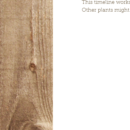
This timeline works
Other plants might