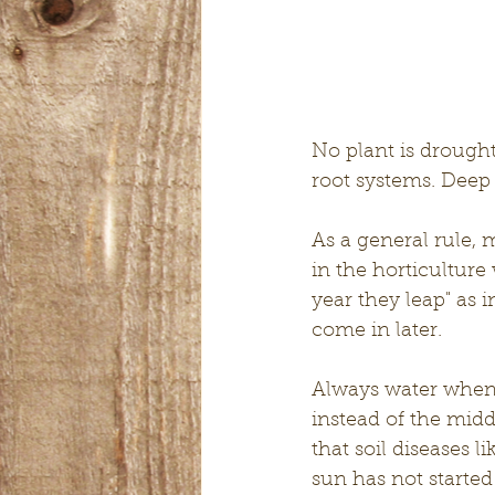
No plant is drought
root systems. Deep 
As a general rule, 
in the horticulture 
year they leap" as 
come in later.
Always water when 
instead of the mid
that soil diseases 
sun has not started