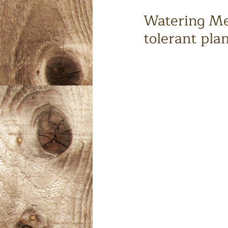
Watering Med
tolerant pla