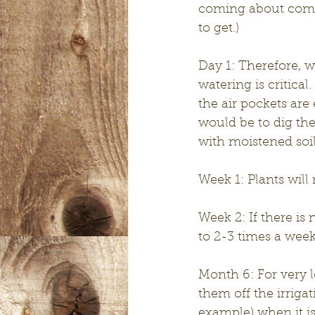
coming about commo
to get.)
Day 1: Therefore, w
watering is critica
the air pockets are
would be to dig the h
with moistened soil
Week 1: Plants will 
Week 2: If there is
to 2-3 times a week 
Month 6: For very l
them off the irrig
example) when it is