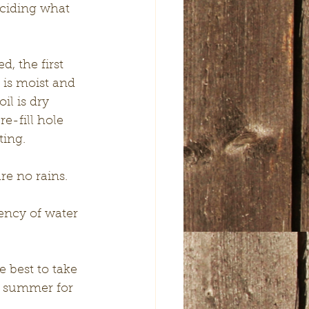
ciding what 
, the first 
 is moist and 
il is dry 
re-fill hole 
ing. 
re no rains. 
ency of water 
 best to take 
g summer for 