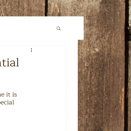
tial
 it is 
ecial 