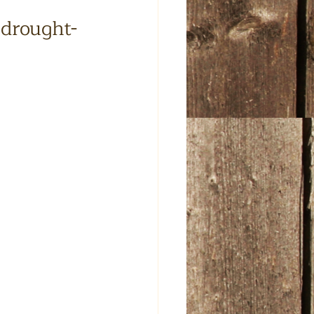
 drought-