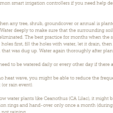
n smart irrigation controllers if you need help de
hen any tree, shrub, groundcover or annual is planted
l. Water deeply to make sure that the surrounding soil
 eliminated. The best practice for months when the so
oles first, fill the holes with water, let it drain, then 
 that was dug up. Water again thoroughly after plant
need to be watered daily or every other day if there a
 no heat wave, you might be able to reduce the frequ
(or rain event).
ow water plants like Ceanothus (CA Lilac), it might be
ation rings and hand-over only once a month (durin
 not raining.