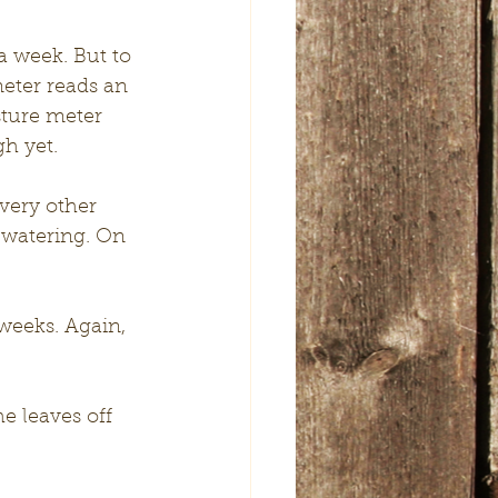
a week. But to 
eter reads an 
sture meter 
h yet. 
very other 
 watering. On 
weeks. Again, 
 leaves off 