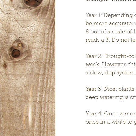
Year 1: Depending o
be more accurate, 
8 out of a scale of
reads a 3. Do not le
Year 2: Drought-tol
week. However, this
a slow, drip system
Year 3: Most plants
deep watering is cr
Year 4: Once a mon
once in a while to g