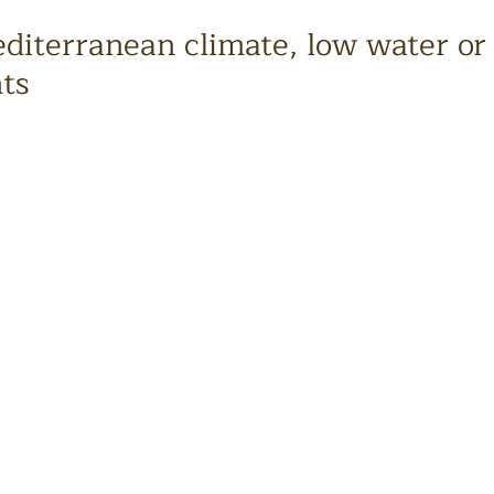
iterranean climate, low water or
nts