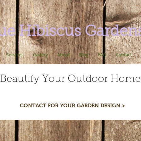
ue Hibiscus Garden
Services
Gallery
About
Blog
FAQ
Contact
Beautify Your Outdoor Home
CONTACT FOR YOUR GARDEN DESIGN >