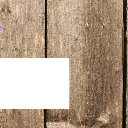
s
Privacy Policy