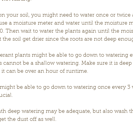
n your soil, you might need to water once or twice 
use a moisture meter and water until the moisture m
 10. Then wait to water the plants again until the moi
t the soil get drier since the roots are not deep enoug
erant plants might be able to go down to watering e
 cannot be a shallow watering. Make sure it is deep
, it can be over an hour of runtime. 
 might be able to go down to watering once every 3 
ucial.
th deep watering may be adequate, but also wash the
et the dust off as well. 