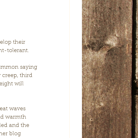
elop their 
ht-tolerant.
 common saying 
 creep, third 
ight will 
eat waves 
and warmth 
led and the 
her blog 