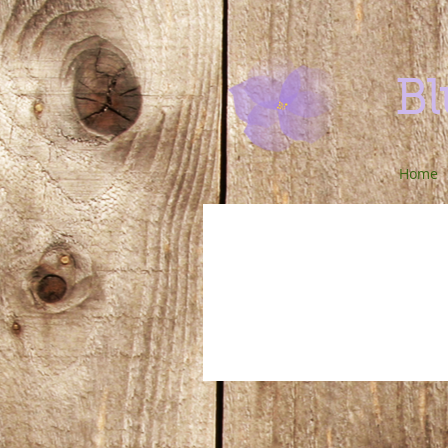
Bl
Home