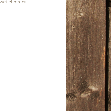
wet climates. 