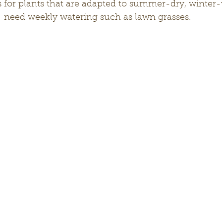
 for plants that are adapted to summer-dry, winter-
  need weekly watering such as lawn grasses.