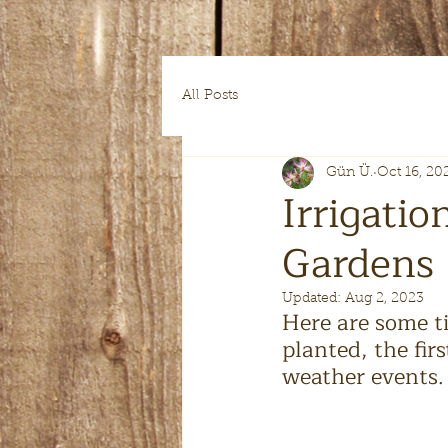
All Posts
Gün Ü.
Oct 16, 20
Irrigatio
Gardens
Updated:
Aug 2, 2023
Here are some ti
planted, the firs
weather events.