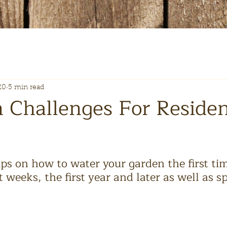
20
5 min read
n Challenges For Residen
ps on how to water your garden the first time
t weeks, the first year and later as well as sp