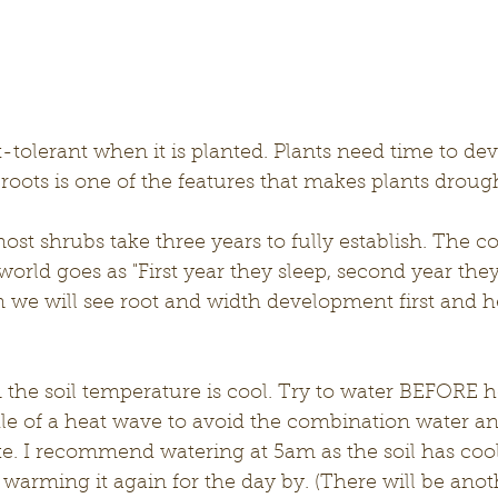
-tolerant when it is planted. Plants need time to dev
roots is one of the features that makes plants droug
most shrubs take three years to fully establish. The
world goes as "First year they sleep, second year they
in we will see root and width development first and he
the soil temperature is cool. Try to water BEFORE h
dle of a heat wave to avoid the combination water 
like. I recommend watering at 5am as the soil has coo
 warming it again for the day by. (There will be anot